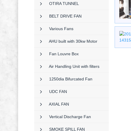
OTIRA TUNNEL
BELT DRIVE FAN
Various Fans
AHU built with 30kw Motor
Fan Louvre Box
Air Handling Unit with filters
1250dia Bifurcated Fan
UDC FAN
AXIAL FAN
Vertical Discharge Fan
SMOKE SPILL FAN