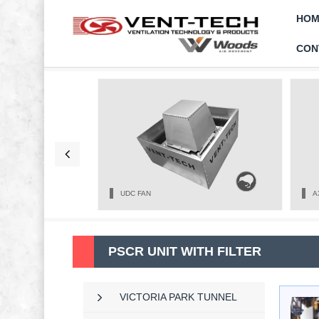
HOM
CON
UDC FAN
A
PSCR UNIT WITH FILTER
VICTORIA PARK TUNNEL