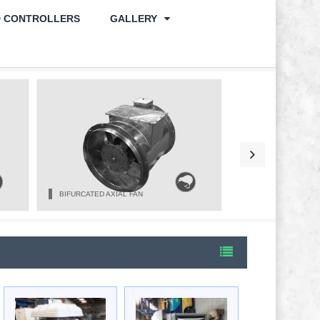
D CONTROLLERS
GALLERY
BIFURCATED AXIAL FAN