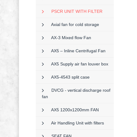
PSCR UNIT WITH FILTER
Axial fan for cold storage
AX-3 Mixed flow Fan
AX5 – Inline Centrifugal Fan
AX5 Supply air fan louver box
AX5-4543 split case
DVCG - vertical discharge roof
fan
AX5 1200x1200mm FAN
Air Handling Unit with filters
SEAT FAN