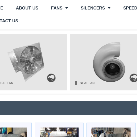
E
ABOUT US
FANS
SILENCERS
SPEE
TACT US
XIAL FAN
SEAT FAN